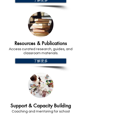
了解更多
Resources & Publications
Access curated research, guides, and
classroom materials.
了解更多
Support & Capacity Building
Coaching and mentoring for school