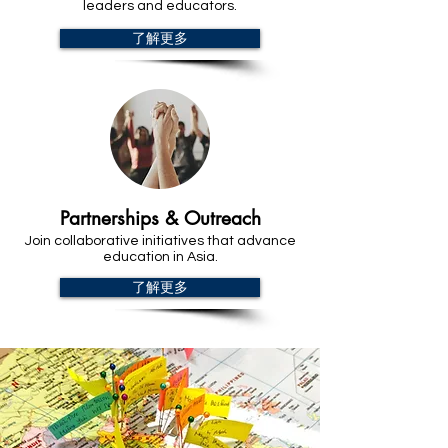
leaders and educators.
了解更多
Partnerships & Outreach
Join collaborative initiatives that advance
education in Asia.
了解更多