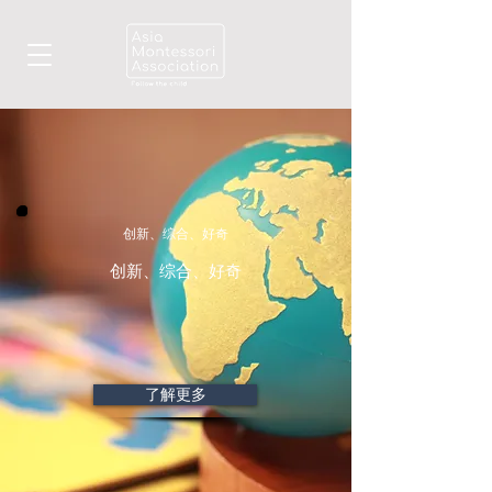
创新、综合、好奇
创新、综合、好奇
了解更多