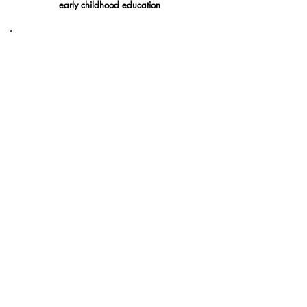
early childhood education
创新、综合、好奇
了解更多
Locate Our Members!
Click on the Map Pins to find out more about our
active members.