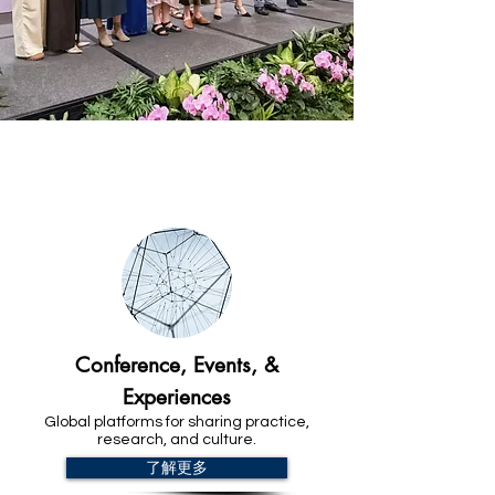
Explore our Commitments
Conference, Events, &
Experiences
Global platforms for sharing practice,
research, and culture.
了解更多