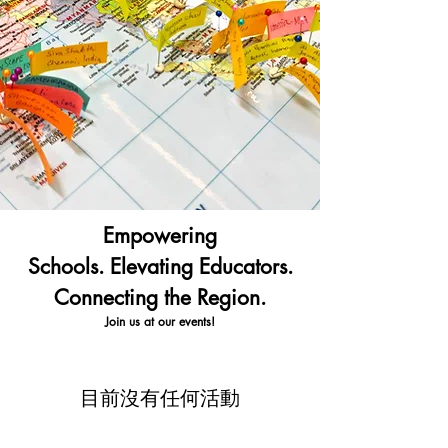
Empowering
Schools.
Elevating Educators.
Connecting the Region.
Join us at our events!
目前沒有任何活動