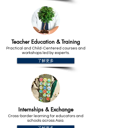
Teacher Education & Training
Practical and Child-Centered courses and
workshops led by experts.
了解更多
Internships & Exchange
Cross-border learning for educators and
schools across Asia.