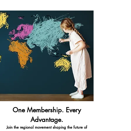
One Membership. Every
Advantage.
Join the regional movement shaping the future of