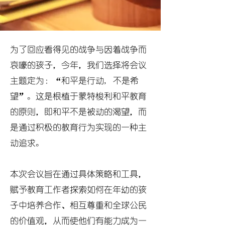
为了回应看得见的战争与因着战争而
哀嚎的孩子，今年，我们选择将会议
主题定为：“和平是行动, 不是希
望”。这是根植于蒙特梭利和平教育
的原则，即和平不是被动的渴望，而
是通过积极的教育行为实现的一种主
动追求。
本次会议旨在通过具体策略和工具，
赋予教育工作者探索如何在年幼的孩
子中培养合作、相互尊重和全球公民
的价值观，从而使他们有能力成为一