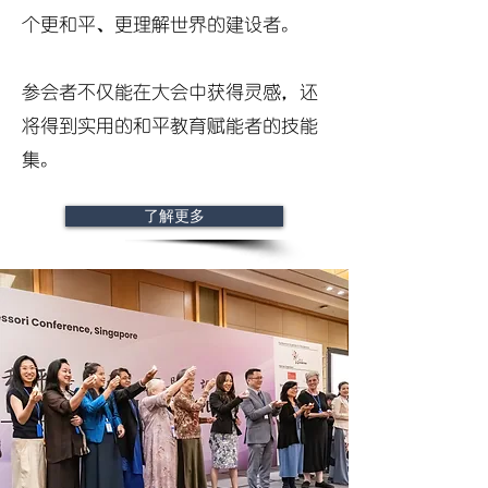
个更和平、更理解世界的建设者。
参会者不仅能在大会中获得灵感，还
将得到实用的和平教育赋能者的技能
集。
了解更多