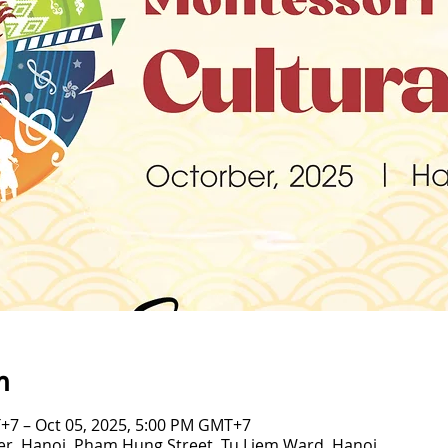
n
+7 – Oct 05, 2025, 5:00 PM GMT+7
er, Hanoi, Pham Hung Street, Tu Liem Ward, Hanoi