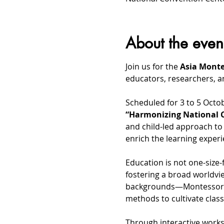
About the even
Join us for the 
Asia Monte
educators, researchers, a
Scheduled for 3 to 5 Octo
“Harmonizing National C
and child-led approach to 
enrich the learning experi
Education is not one-size-f
fostering a broad worldvie
backgrounds—Montessori a
methods to cultivate clas
Through interactive works