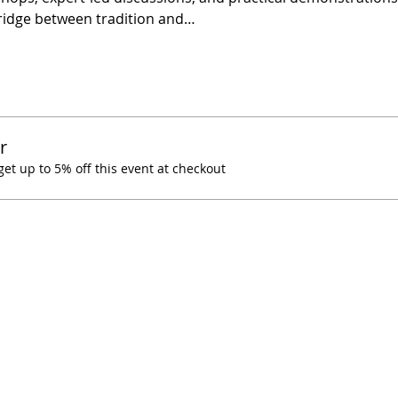
ridge between tradition and…
r
t up to 5% off this event at checkout