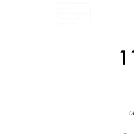
Home
About
1
Di