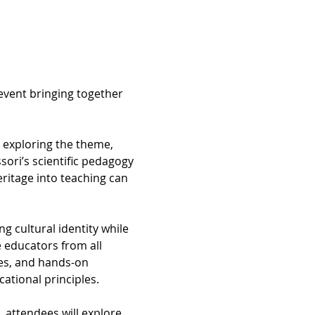
event bringing together 
o exploring the theme, 
ori’s scientific pedagogy 
ritage into teaching can 
ng cultural identity while 
 educators from all 
es, and hands-on 
ational principles.
 attendees will explore 