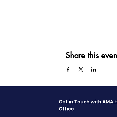
Share this even
Get in Touch with AMA 
Office