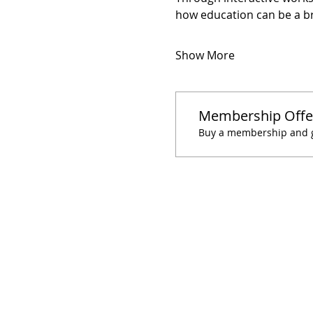
how education can be a b
Show More
Membership Offe
Buy a membership and ge