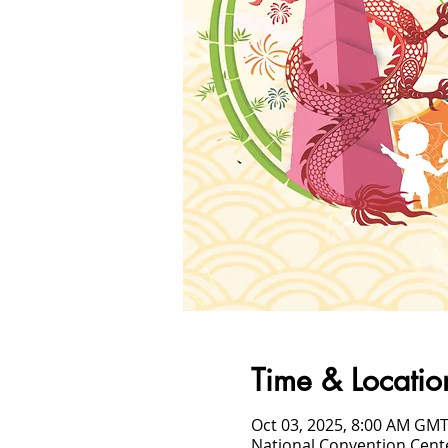
Time & Locatio
Oct 03, 2025, 8:00 AM GMT
National Convention Cent