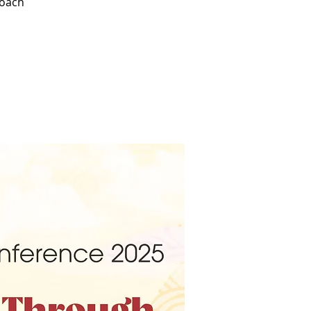
roach