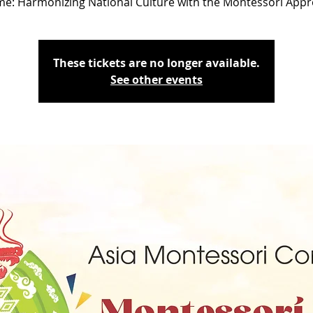
e: Harmonizing National Culture with the Montessori App
These tickets are no longer available.
See other events