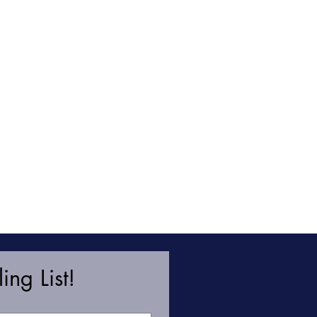
ing List!