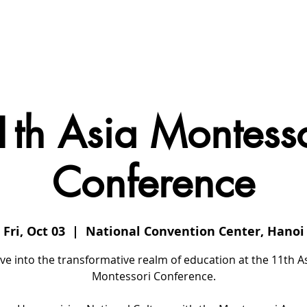
 Us
Conferences
Events
Members
Contact
1th Asia Montesso
Conference
Fri, Oct 03
  |  
National Convention Center, Hanoi
ve into the transformative realm of education at the 11th A
Montessori Conference.