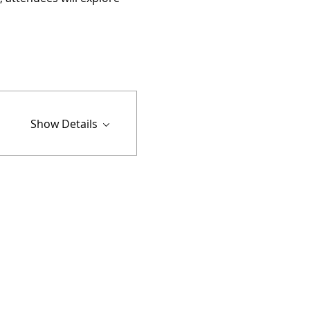
Show Details