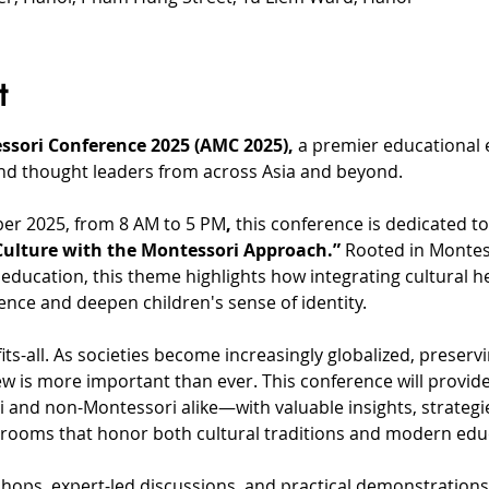
t
ssori Conference 2025 (AMC 2025),
 a premier educational 
nd thought leaders from across Asia and beyond.
ber 2025, from 8 AM to 5 PM
,
 this conference is dedicated t
ulture with the Montessori Approach.”
 Rooted in Montess
education, this theme highlights how integrating cultural he
ence and deepen children's sense of identity.
its-all. As societies become increasingly globalized, preservi
w is more important than ever. This conference will provide
nd non-Montessori alike—with valuable insights, strategi
srooms that honor both cultural traditions and modern educ
hops, expert-led discussions, and practical demonstrations,