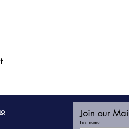
t
Join our Mail
HQ
First name