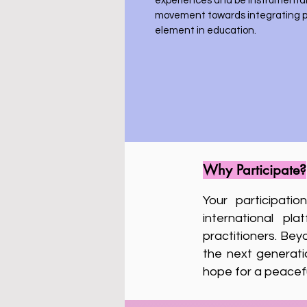
experiences and be instrumental 
movement towards integrating p
element in education.
Why Participate?
Your participati
international pl
practitioners. Bey
the next generati
hope for a peacefu