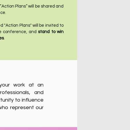
 “Action Plans” will be shared and
ce.
 "Action Plans" will be invited to
the conference, and
stand to win
es
.
t your work at an
rofessionals, and
tunity to influence
 who represent our