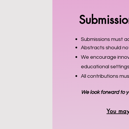
Submission
Submissions must adh
Abstracts should not
We encourage innovat
educational setting
All contributions mu
We look forward to y
You may