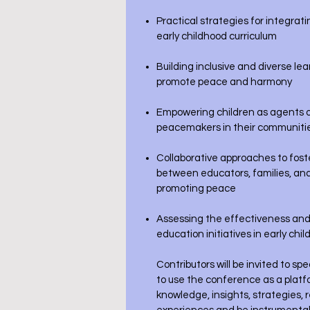
Practical strategies for integrat
early childhood curriculum
Building inclusive and diverse l
promote peace and harmony
Empowering children as agents o
peacemakers in their communiti
Collaborative approaches to fost
between educators, families, an
promoting peace
Assessing the effectiveness and
education initiatives in early chi
Contributors will be invited to s
to use the conference as a platf
knowledge, insights, strategies, 