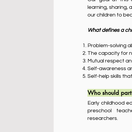
learning, sharing,
our children to b
What defines a chi
Problem-solving abil
The capacity for 
Mutual respect an
Self-awareness and
Self-help skills th
Who should part
Early childhood ed
preschool teach
researchers.