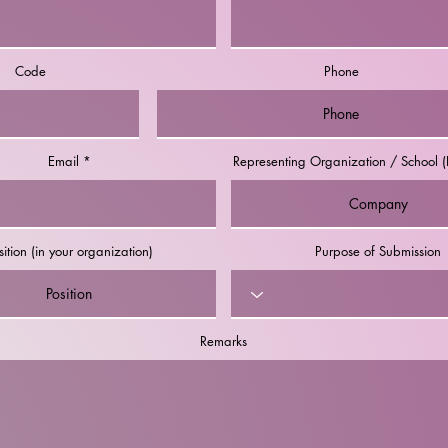
Code
Phone
Email
Representing Organization / School (I
sition (in your organization)
Purpose of Submission
Remarks