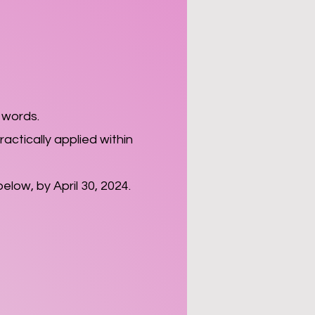
 words.
actically applied within
below, by April 30, 2024.