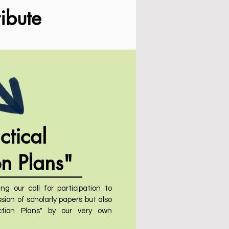
ibute
ctical
on Plans"
ng our call for participation to
sion of scholarly papers but also
tion Plans" by our very own