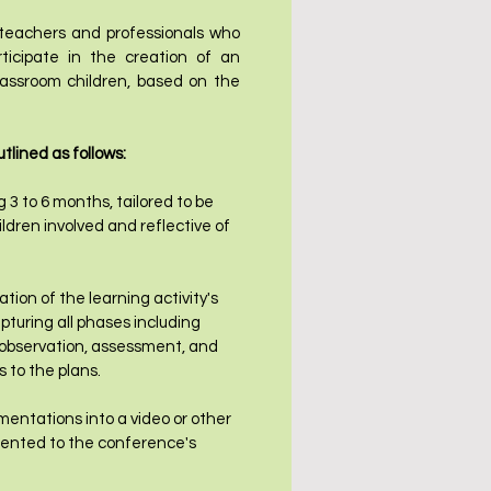
 teachers and professionals who
rticipate in the creation of an
classroom children, based on the
tlined as follows:
g 3 to 6 months, tailored to be
ldren involved and reflective of
on of the learning activity's
pturing all phases including
 observation, assessment, and
 to the plans.
entations into a video or other
esented to the conference's