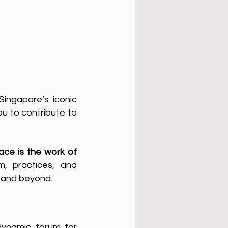
ingapore’s iconic
u to contribute to
ace is the work of
m, practices, and
a and beyond.
dynamic forum for