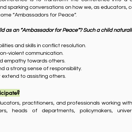
 and sparking conversations on how we, as educators, c
ecome “Ambassadors for Peace”.
ld as an “Ambassador for Peace”? Such a child natural
ities and skills in conflict resolution.
non-violent communication.
d empathy towards others.
 a strong sense of responsibility.
at extend to assisting others.
icipate?
ucators, practitioners, and professionals working with 
ers, heads of departments, policymakers, univers