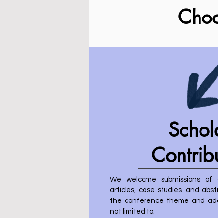
C
ho
Schol
Contrib
We welcome submissions of or
articles, case studies, and abs
the conference theme and addr
not limited to: