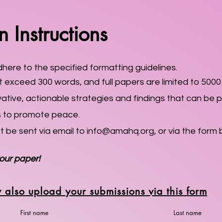
 Instructions
ere to the specified formatting guidelines.
 exceed 300 words, and full papers are limited to 5000
ive, actionable strategies and findings that can be pr
s to promote peace.
st be sent via email to
info@amahq.org
, or via the form 
our paper!
 also upload your submissions via this form
First name
Last name