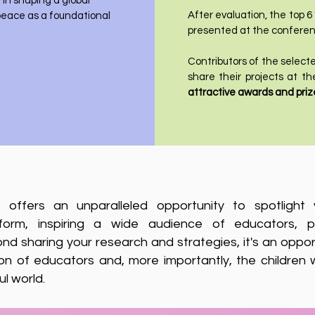
in shaping a global
After evaluation, the top 6
eace as a foundational
presented at the conferen
Contributors of the selected
share their projects at 
attractive awards and priz
on offers an unparalleled opportunity to spotligh
atform, inspiring a wide audience of educators, p
ond sharing your research and strategies, it's an oppor
on of educators and, more importantly, the children
l world.