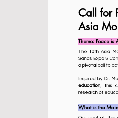
Call for 
Asia Mo
Theme: Peace is 
The 10th Asia Mo
Sands Expo & Conv
a pivotal call to 
Inspired by Dr. M
education
, this 
research of educat
What is the Main
Our goal at this