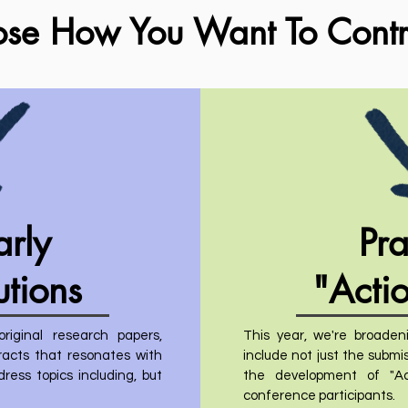
ose How You Want To Contr
arly
Pra
utions
"Acti
iginal research papers,
This year, we're broadeni
tracts that resonates with
include not just the submis
ess topics including, but
the development of "Ac
conference participants.