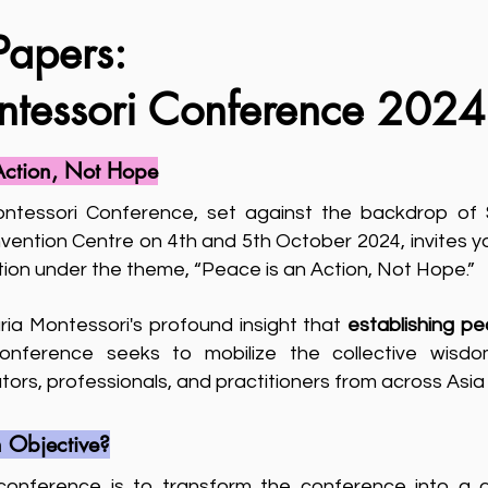
Papers:
ntessori Conference 2024
Action, Not Hope
ntessori Conference, set against the backdrop of S
ention Centre on 4th and 5th October 2024, invites yo
action under the theme, “Peace is an Action, Not Hope.”
aria Montessori's profound insight that
establishing pe
conference seeks to mobilize the collective wisdo
ors, professionals, and practitioners from across Asi
 Objective?
 conference is to transform the conference into a 