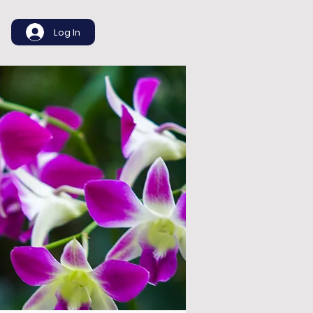
Log In