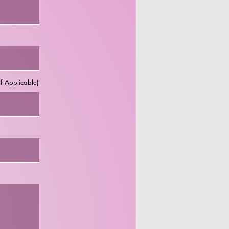
f Applicable)