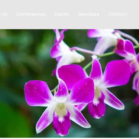
 Us
Conferences
Events
Members
Contact