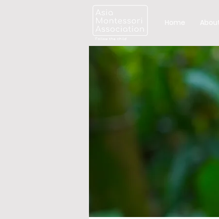
Home
About