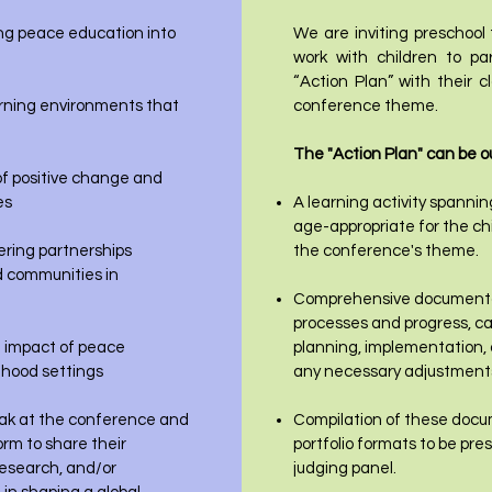
ing peace education into
We are inviting preschool
work with children to pa
“Action Plan” with their 
earning environments that
conference theme.
The "Action Plan" can be ou
f positive change and
es
A learning activity spannin
age-appropriate for the chi
ering partnerships
the conference's theme.
d communities in
Comprehensive documentati
processes and progress, ca
 impact of peace
planning, implementation,
ldhood settings
any necessary adjustments
peak at the conference and
Compilation of these docum
orm to share their
portfolio formats to be pr
research, and/or
judging panel.