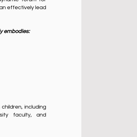
an effectively lead
ly embodies:
children, including
ity faculty, and